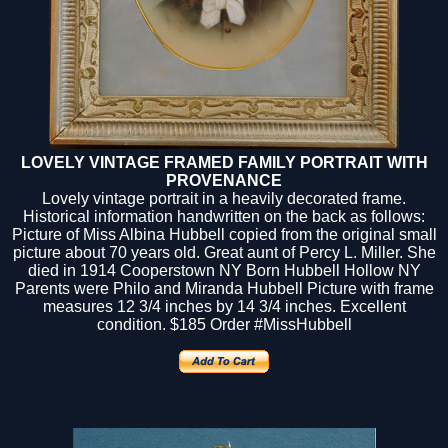
LOVELY VINTAGE FRAMED FAMILY PORTRAIT WITH
PROVENANCE
Lovely vintage portrait in a heavily decorated frame.
Historical information handwritten on the back as follows:
Picture of Miss Albina Hubbell copied from the original small
picture about 70 years old. Great aunt of Percy L. Miller. She
died in 1914 Cooperstown NY Born Hubbell Hollow NY
Parents were Philo and Miranda Hubbell Picture with frame
measures 12 3/4 inches by 14 3/4 inches. Excellent
condition.
$185
Order #MissHubbell