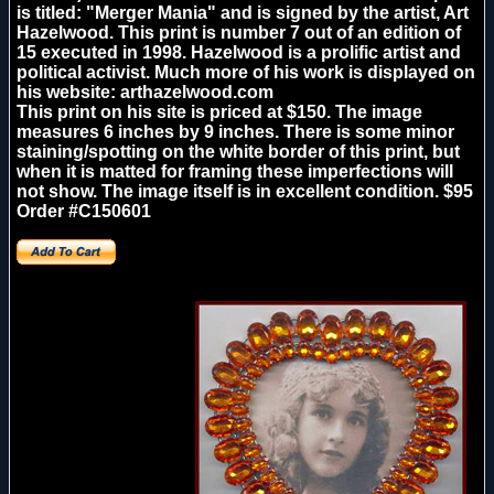
is titled: "Merger Mania" and is signed by the artist, Art
Hazelwood. This print is number 7 out of an edition of
15 executed in 1998. Hazelwood is a prolific artist and
political activist. Much more of his work is displayed on
his website: arthazelwood.com
This print on his site is priced at $150. The image
measures 6 inches by 9 inches. There is some minor
staining/spotting on the white border of this print, but
when it is matted for framing these imperfections will
not show. The image itself is in excellent condition. $95
Order #C150601