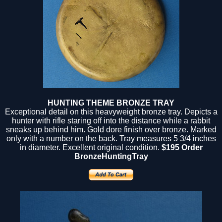
HUNTING THEME BRONZE TRAY
Exceptional detail on this heavyweight bronze tray. Depicts a
hunter with rifle staring off into the distance while a rabbit
sneaks up behind him. Gold dore finish over bronze. Marked
only with a number on the back. Tray measures 5 3/4 inches
in diameter. Excellent original condition.
$195 Order
BronzeHuntingTray