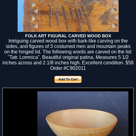
FOLK ART FIGURAL CARVED WOOD BOX
Intriguing carved wood box with bark-like carving on the
sides, and figures of 3 costumed men and mountain peaks
on the hinged lid. The following words are carved on the lid:
"Tatr. Lomnica". Beautiful original patina. Measures 5 1/2
inches across and 2 1/8 inches high. Excellent condition. $58
Order #C902011