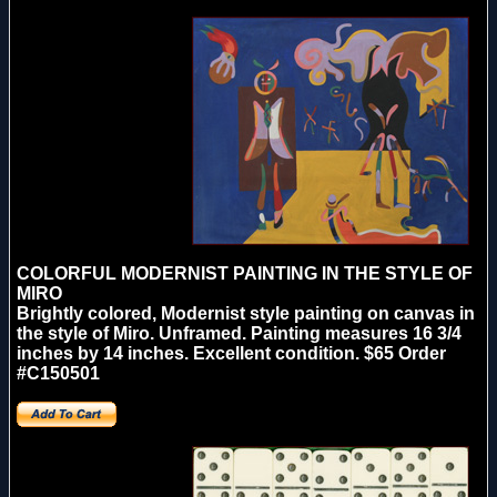
COLORFUL MODERNIST PAINTING IN THE STYLE OF
MIRO
Brightly colored, Modernist style painting on canvas in
the style of Miro. Unframed. Painting measures 16 3/4
inches by 14 inches. Excellent condition. $65 Order
#C150501