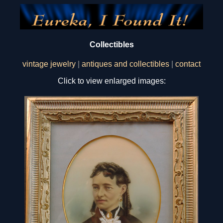
Collectibles
vintage jewelry
|
antiques and collectibles
|
contact
Click to view enlarged images: