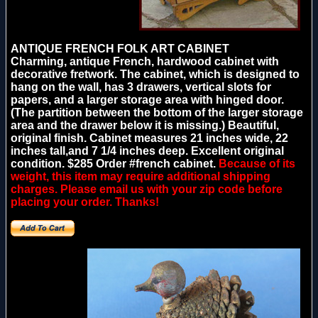
ANTIQUE FRENCH FOLK ART CABINET
Charming, antique French, hardwood cabinet with
decorative fretwork. The cabinet, which is designed to
hang on the wall, has 3 drawers, vertical slots for
papers, and a larger storage area with hinged door.
(The partition between the bottom of the larger storage
area and the drawer below it is missing.) Beautiful,
original finish. Cabinet measures 21 inches wide, 22
inches tall,and 7 1/4 inches deep. Excellent original
condition. $285 Order #french cabinet.
Because of its
weight, this item may require additional shipping
charges. Please email us with your zip code before
placing your order. Thanks!