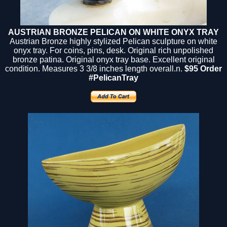
AUSTRIAN BRONZE PELICAN ON WHITE ONYX TRAY
Austrian Bronze highly stylized Pelican sculpture on white
onyx tray. For coins, pins, desk. Original rich unpolished
bronze patina. Original onyx tray base. Excellent original
condition. Measures 3 3/8 inches length overall.n.
$95 Order
#PelicanTray