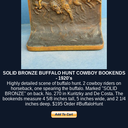
SOLID BRONZE BUFFALO HUNT COWBOY BOOKENDS
- 1920's
Highly detailed scene of buffalo hunt. 2 cowboy riders on
horseback, one spearing the buffalo. Marked "SOLID
BRONZE" on back. No. 270 in Kuritzky and De Costa. The
bookends measure 4 5/8 inches tall, 5 inches wide, and 2 1/4
inches deep.
$195
Order #BuffaloHunt