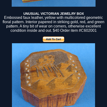
UNUSUAL VICTORIAN JEWELRY BOX
Embossed faux leather, yellow with multicolored geometric
floral pattern. Interior papered in striking gold, red, and green
pattern. A tiny bit of wear on corners, otherwise excellent
condition inside and out. $40 Order item #C602001