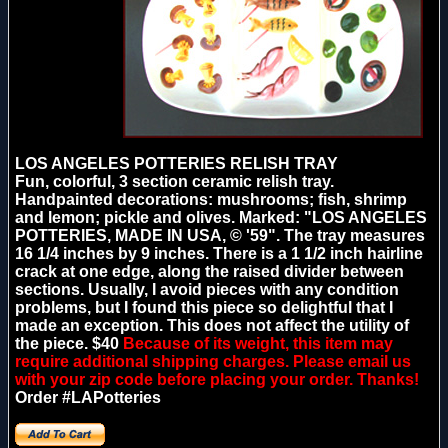
LOS ANGELES POTTERIES RELISH TRAY
Fun, colorful, 3 section ceramic relish tray.
Handpainted decorations: mushrooms; fish, shrimp
and lemon; pickle and olives. Marked: "LOS ANGELES
POTTERIES, MADE IN USA, © '59". The tray measures
16 1/4 inches by 9 inches. There is a 1 1/2 inch hairline
crack at one edge, along the raised divider between
sections. Usually, I avoid pieces with any condition
problems, but I found this piece so delightful that I
made an exception. This does not affect the utility of
the piece. $40
Because of its weight, this item may
require additional shipping charges. Please email us
with your zip code before placing your order. Thanks!
Order #LAPotteries