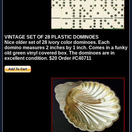
VINTAGE SET OF 28 PLASTIC DOMINOES
Nice older set of 28 ivory color dominoes. Each
domino measures 2 inches by 1 inch. Comes in a funky
old green vinyl covered box. The dominoes are in
excellent condition.
$20
Order #C40711