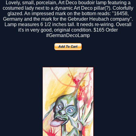
Lovely, small, porcelain, Art Deco boudoir lamp featuring a
costumed lady next to a dynamic Art Deco pillar(?). Colorfully
glazed. An impressed mark on the bottom reads: "16458,
Germany and the mark for the Gebruder Heubach company".
Lamp measures 6 1/2 inches tall. It needs re-wiring. Overall
it's in very good, original condition.
$165
Order
#GermanDecoLamp