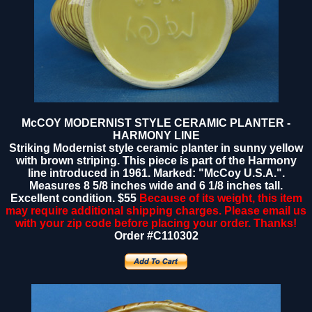
McCOY MODERNIST STYLE CERAMIC PLANTER -
HARMONY LINE
Striking Modernist style ceramic planter in sunny yellow
with brown striping. This piece is part of the Harmony
line introduced in 1961. Marked: "McCoy U.S.A.".
Measures 8 5/8 inches wide and 6 1/8 inches tall.
Excellent condition.
$55
Because of its weight, this item
may require additional shipping charges. Please email us
with your zip code before placing your order. Thanks!
Order #C110302