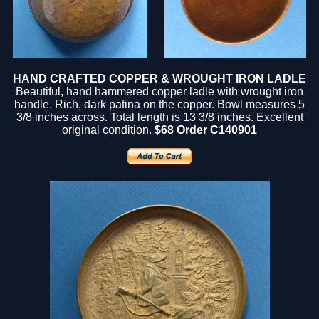
HAND CRAFTED COPPER & WROUGHT IRON LADLE
Beautiful, hand hammered copper ladle with wrought iron
handle. Rich, dark patina on the copper. Bowl measures 5
3/8 inches across. Total length is 13 3/8 inches. Excellent
original condition.
$68 Order C140901