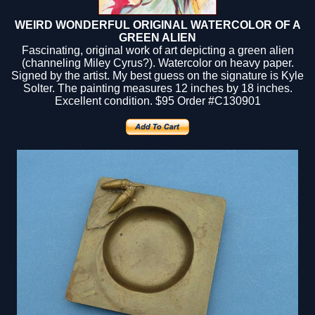
WEIRD WONDERFUL ORIGINAL WATERCOLOR OF A
GREEN ALIEN
Fascinating, original work of art depicting a green alien
(channeling Miley Cyrus?). Watercolor on heavy paper.
Signed by the artist. My best guess on the signature is Kyle
Solter. The painting measures 12 inches by 18 inches.
Excellent condition.
$95
Order #C130901