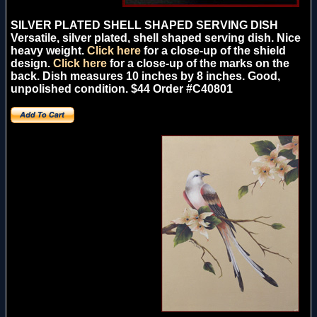
SILVER PLATED SHELL SHAPED SERVING DISH
Versatile, silver plated, shell shaped serving dish. Nice
heavy weight.
Click here
for a close-up of the shield
design.
Click here
for a close-up of the marks on the
back. Dish measures 10 inches by 8 inches. Good,
unpolished condition. $44 Order #C40801