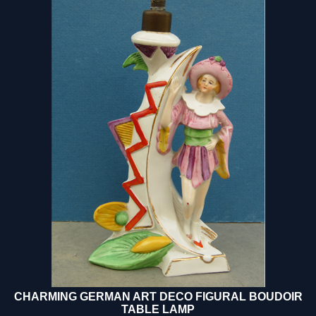
CHARMING GERMAN ART DECO FIGURAL BOUDOIR
TABLE LAMP