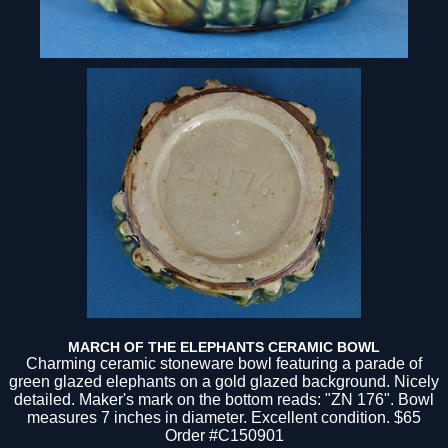
MARCH OF THE ELEPHANTS CERAMIC BOWL
Charming ceramic stoneware bowl featuring a parade of
green glazed elephants on a gold glazed background. Nicely
detailed. Maker's mark on the bottom reads: "ZN 176". Bowl
measures 7 inches in diameter. Excellent condition. $65
Order #C150901