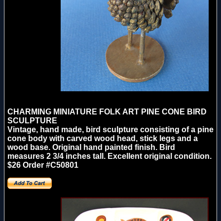
CHARMING MINIATURE FOLK ART PINE CONE BIRD
SCULPTURE
Vintage, hand made, bird sculpture consisting of a pine
cone body with carved wood head, stick legs and a
wood base. Original hand painted finish. Bird
measures 2 3/4 inches tall. Excellent original condition.
$26 Order #C50801