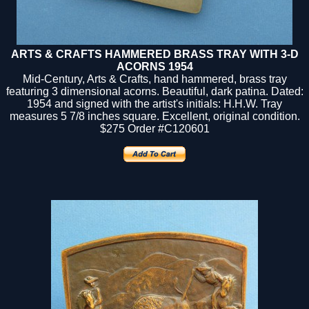
ARTS & CRAFTS HAMMERED BRASS TRAY WITH 3-D
ACORNS 1954
Mid-Century, Arts & Crafts, hand hammered, brass tray
featuring 3 dimensional acorns. Beautiful, dark patina. Dated:
1954 and signed with the artist's initials: H.H.W. Tray
measures 5 7/8 inches square. Excellent, original condition.
$275
Order #C120601