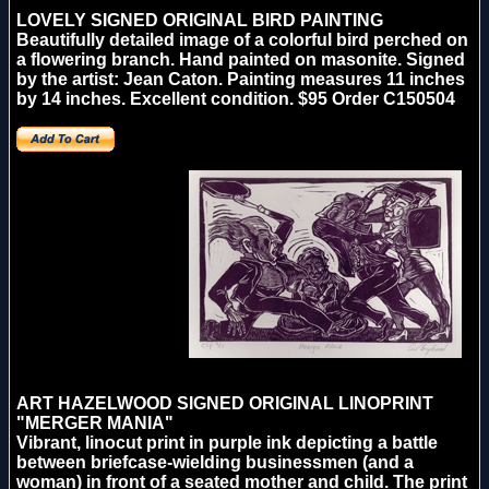
LOVELY SIGNED ORIGINAL BIRD PAINTING
Beautifully detailed image of a colorful bird perched on
a flowering branch. Hand painted on masonite. Signed
by the artist: Jean Caton. Painting measures 11 inches
by 14 inches. Excellent condition. $95 Order C150504
ART HAZELWOOD SIGNED ORIGINAL LINOPRINT
"MERGER MANIA"
Vibrant, linocut print in purple ink depicting a battle
between briefcase-wielding businessmen (and a
woman) in front of a seated mother and child. The print