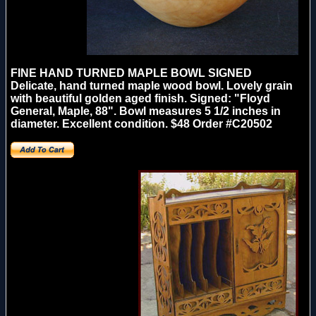
FINE HAND TURNED MAPLE BOWL
SIGNED
Delicate, hand turned maple wood bowl. Lovely grain
with beautiful golden aged finish. Signed: "Floyd
General, Maple, 88". Bowl measures 5 1/2 inches in
diameter. Excellent condition. $48 Order #C20502